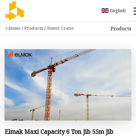
English
Products
Home
/
Products
/
Tower Crane
Elmak Maxi Capacity 6 Ton Jib 55m Jib