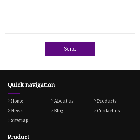
Send
Quick navigation
Home
About us
Products
News
Blog
Contact us
Sitemap
Product