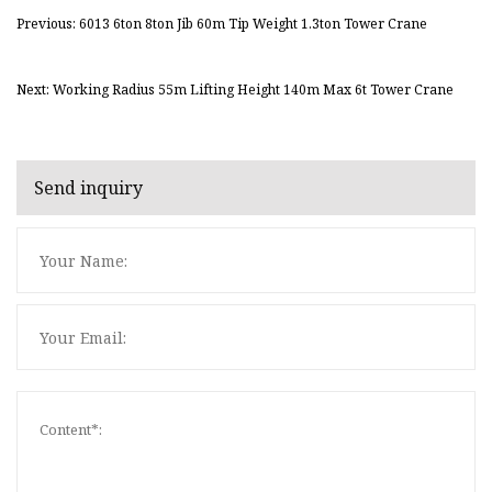
Previous: 6013 6ton 8ton Jib 60m Tip Weight 1.3ton Tower Crane
Next: Working Radius 55m Lifting Height 140m Max 6t Tower Crane
Send inquiry