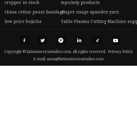
cropper in stock
mpo/mtp products
china cotton gauze bandage
diaper usage spandex yarn
low price hojicha
Table Plasma Cutting Machine supp
Copyright © latinamericastudios.com, all rights reserved.
Privacy Policy
E-mail:
anna@latinamericastudios.com