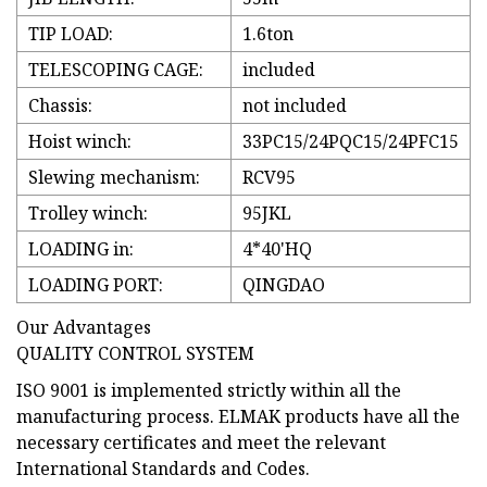
TIP LOAD:
1.6ton
TELESCOPING CAGE:
included
Chassis:
not included
Hoist winch:
33PC15/24PQC15/24PFC15
Slewing mechanism:
RCV95
Trolley winch:
95JKL
LOADING in:
4*40'HQ
LOADING PORT:
QINGDAO
Our Advantages
QUALITY CONTROL SYSTEM
ISO 9001 is implemented strictly within all the
manufacturing process. ELMAK products have all the
necessary certificates and meet the relevant
International Standards and Codes.