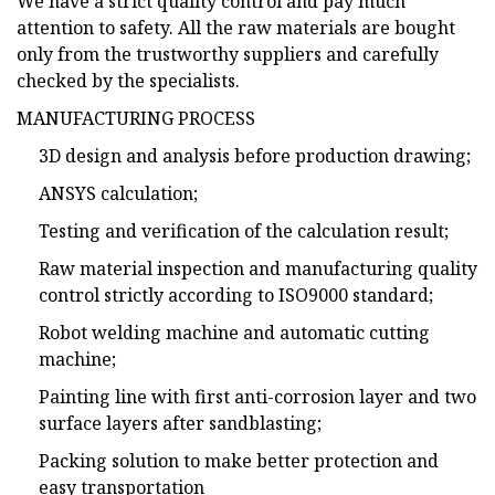
We have a strict quality control and pay much
attention to safety. All the raw materials are bought
only from the trustworthy suppliers and carefully
checked by the specialists.
MANUFACTURING PROCESS
3D design and analysis before production drawing;
ANSYS calculation;
Testing and verification of the calculation result;
Raw material inspection and manufacturing quality
control strictly according to ISO9000 standard;
Robot welding machine and automatic cutting
machine;
Painting line with first anti-corrosion layer and two
surface layers after sandblasting;
Packing solution to make better protection and
easy transportation