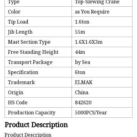
Type
Top-Slewing Crane
Color
as You Require
Tip Load
1.6ton
Jib Length
55m
Mast Section Type
1.6X1.6X3m
Free Standing Height
44m
Transport Package
by Sea
Specification
6ton
Trademark
ELMAK
Origin
China
HS Code
842620
Production Capacity
5000PCS/Year
Product Description
Product Description