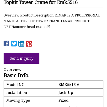
Topkit Tower Crane for Emk5516
Overview Product Description ELMAK IS A PROFESSIONAL
MANUFACTURE OF TOWER CRANE ELMAK PRODUCTS
LIST:Hammer head cranesFl
Send inquiry
Overview
Basic Info.
Model NO.
EMK5516-6
Installation
Jack-Up
Moving Type
Fixed