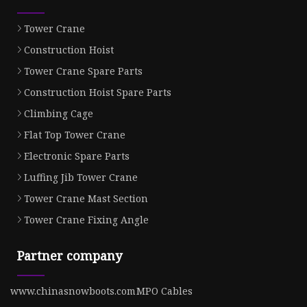
Tower Crane
Construction Hoist
Tower Crane Spare Parts
Construction Hoist Spare Parts
Climbing Cage
Flat Top Tower Crane
Electronic Spare Parts
Luffing Jib Tower Crane
Tower Crane Mast Section
Tower Crane Fixing Angle
Partner company
www.chinasnowboots.com
MPO Cables