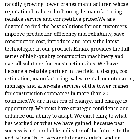
rapidly growing tower cranes manufacturer, whose
reputation has been built on agile manufacturing,
reliable service and competitive prices.We are
devoted to find the best solutions for our customers,
improve production efficiency and reliability, save
construction cost, introduce and apply the latest
technologies in our products.Elmak provides the full
series of high-quality construction machinery and
overall solutions for construction sites. We have
become a reliable partner in the field of design, cost
estimation, manufacturing, sales, rental, maintenance,
montage and after-sale services of the tower cranes
for construction companies in more than 20
countries.We are in an era of change, and change is
opportunity. We must have strategic confidence and
enhance our ability to adapt. We can't cling to what
has worked or what we have gained, because past
success is not a reliable indicator of the future. In the
end, a long list of accomplishments might end up