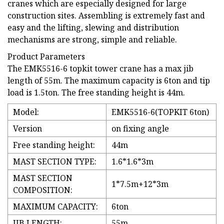
cranes which are especially designed for large
construction sites. Assembling is extremely fast and
easy and the lifting, slewing and distribution
mechanisms are strong, simple and reliable.
Product Parameters
The EMK5516-6 topkit tower crane has a max jib
length of 55m. The maximum capacity is 6ton and tip
load is 1.5ton. The free standing height is 44m.
Model:
EMK5516-6(TOPKIT 6ton)
Version
on fixing angle
Free standing height:
44m
MAST SECTION TYPE:
1.6*1.6*3m
MAST SECTION
1*7.5m+12*3m
COMPOSITION:
MAXIMUM CAPACITY:
6ton
JIB LENGTH:
55m