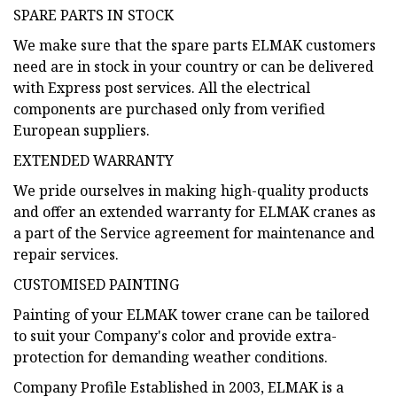
SPARE PARTS IN STOCK
We make sure that the spare parts ELMAK customers
need are in stock in your country or can be delivered
with Express post services. All the electrical
components are purchased only from verified
European suppliers.
EXTENDED WARRANTY
We pride ourselves in making high-quality products
and offer an extended warranty for ELMAK cranes as
a part of the Service agreement for maintenance and
repair services.
CUSTOMISED PAINTING
Painting of your ELMAK tower crane can be tailored
to suit your Company's color and provide extra-
protection for demanding weather conditions.
Company Profile Established in 2003, ELMAK is a