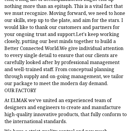
nothing more than an epitaph. This is a vital fact that
we must recognize. Moving forward, we need to hone
our skills, step up to the plate, and aim for the stars. I
would like to thank our customers and partners for
your ongoing trust and support.Let's keep working
closely, putting our best minds together to build a
Better Connected World.We give individual attention
to every single detail to ensure that our clients are
carefully looked after by professional management
and well-trained staff. From conceptual planning
through supply and on-going management, we tailor
our package to meet the modern day demand.
OUR FACTORY
At ELMAK we've united an experienced team of
designers and engineers to create and manufacture
high-quality innovative products, that fully conform to
the international standards.