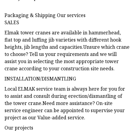
Packaging & Shipping Our services
SALES
Elmak tower cranes are available in hammerhead,
flat top and luffing jib varieties with different hook
heights, jib lengths and capacities.Unsure which crane
to choose? Tell us your requirements and we will
assist you in selecting the most appropriate tower
crane according to your construction site needs.
INSTALLATION/DISMANTLING
Local ELMAK service team is always here for you for
to assist and consult during erection/dismantling of
the tower crane.Need more assistance? On-site
service engineer can be appointed to supervise your
project as our Value-added service.
Our projects