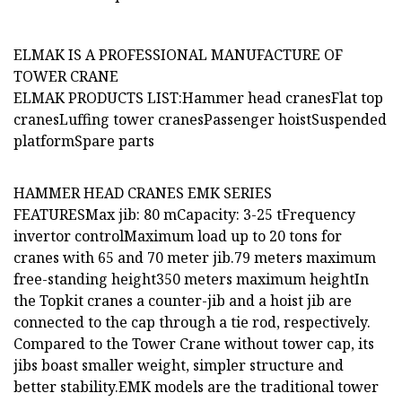
ELMAK IS A PROFESSIONAL MANUFACTURE OF
TOWER CRANE
ELMAK PRODUCTS LIST:Hammer head cranesFlat top
cranesLuffing tower cranesPassenger hoistSuspended
platformSpare parts
HAMMER HEAD CRANES EMK SERIES
FEATURESMax jib: 80 mCapacity: 3-25 tFrequency
invertor controlMaximum load up to 20 tons for
cranes with 65 and 70 meter jib.79 meters maximum
free-standing height350 meters maximum heightIn
the Topkit cranes a counter-jib and a hoist jib are
connected to the cap through a tie rod, respectively.
Compared to the Tower Crane without tower cap, its
jibs boast smaller weight, simpler structure and
better stability.EMK models are the traditional tower