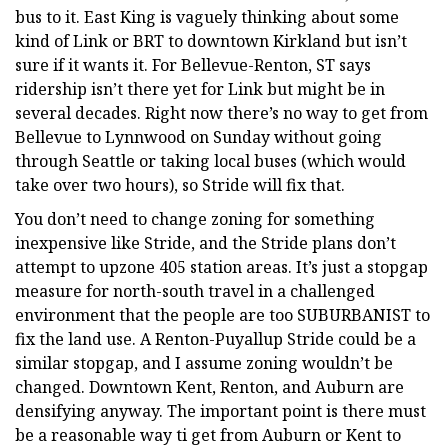
bus to it. East King is vaguely thinking about some
kind of Link or BRT to downtown Kirkland but isn’t
sure if it wants it. For Bellevue-Renton, ST says
ridership isn’t there yet for Link but might be in
several decades. Right now there’s no way to get from
Bellevue to Lynnwood on Sunday without going
through Seattle or taking local buses (which would
take over two hours), so Stride will fix that.
You don’t need to change zoning for something
inexpensive like Stride, and the Stride plans don’t
attempt to upzone 405 station areas. It’s just a stopgap
measure for north-south travel in a challenged
environment that the people are too SUBURBANIST to
fix the land use. A Renton-Puyallup Stride could be a
similar stopgap, and I assume zoning wouldn’t be
changed. Downtown Kent, Renton, and Auburn are
densifying anyway. The important point is there must
be a reasonable way ti get from Auburn or Kent to