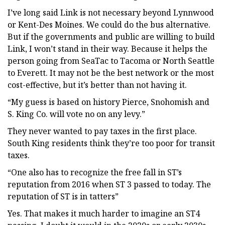
I’ve long said Link is not necessary beyond Lynnwood
or Kent-Des Moines. We could do the bus alternative.
But if the governments and public are willing to build
Link, I won’t stand in their way. Because it helps the
person going from SeaTac to Tacoma or North Seattle
to Everett. It may not be the best network or the most
cost-effective, but it’s better than not having it.
“My guess is based on history Pierce, Snohomish and
S. King Co. will vote no on any levy.”
They never wanted to pay taxes in the first place.
South King residents think they’re too poor for transit
taxes.
“One also has to recognize the free fall in ST’s
reputation from 2016 when ST 3 passed to today. The
reputation of ST is in tatters”
Yes. That makes it much harder to imagine an ST4