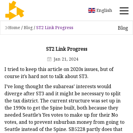
English
Blog
Home
/
Blog
/
ST2 Link Progress
ST2 Link Progress
Jan 21, 2024
I tried to keep this article on 2020s issues, but of
course it’s hard not to talk about ST3.
I’ve long thought the subareas’ interests would
diverge after ST3 and it might be necessary to split
the tax district. The current structure was set up in
the 1990s to get the Spine built, both because they
needed Seattle’s Yes votes to make up for their No
votes, and to prevent suburban money from going to
Seattle instead of the Spine. SB5228 partly does that