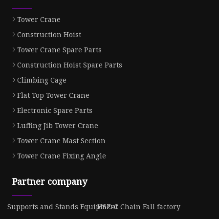
Tower Crane
Construction Hoist
Tower Crane Spare Parts
Construction Hoist Spare Parts
Climbing Cage
Flat Top Tower Crane
Electronic Spare Parts
Luffing Jib Tower Crane
Tower Crane Mast Section
Tower Crane Fixing Angle
Partner company
Supports and Stands Equipment
HSZ-C Chain Fall factory