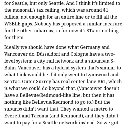
for Seattle, but only Seattle. And I think it’s limited to
the monorail’s tax ceiling, which was around $1
billion, not enough for an entire line or to fill all the
WSBLE gaps. Nobody has proposed a similar measure
for the other subareas, so for now it’s ST# or nothing
for them.
Ideally we should have done what Germany and
Vancouver do. Düsseldorf and Cologne have a two-
level system: a city rail network and a suburban S-
Bahn. Vancouver has a hybrid system that’s similar to
what Link would be if it only went to Lynnwood and
SeaTac. Outer Surrey has real center-lane BRT, which
is what we could do beyond that. (Vancouver doesn’t
have a Bellevue/Redmond-like line, but then it has
nothing like Bellevue/Redmond to go to.) But the
suburbs didn’t want that. They wanted a metro to
Everett and Tacoma (and Redmond), and they didn’t
want to pay for a Seattle network instead. So we got