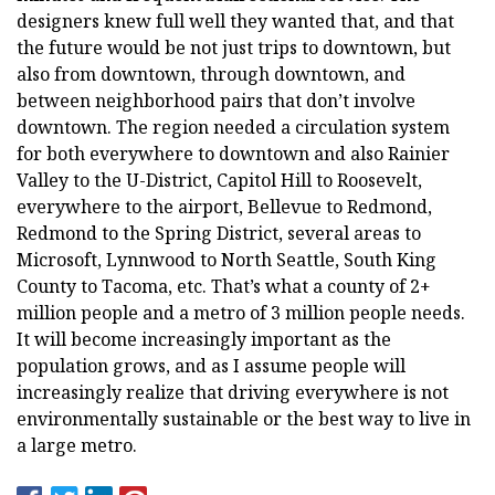
designers knew full well they wanted that, and that
the future would be not just trips to downtown, but
also from downtown, through downtown, and
between neighborhood pairs that don’t involve
downtown. The region needed a circulation system
for both everywhere to downtown and also Rainier
Valley to the U-District, Capitol Hill to Roosevelt,
everywhere to the airport, Bellevue to Redmond,
Redmond to the Spring District, several areas to
Microsoft, Lynnwood to North Seattle, South King
County to Tacoma, etc. That’s what a county of 2+
million people and a metro of 3 million people needs.
It will become increasingly important as the
population grows, and as I assume people will
increasingly realize that driving everywhere is not
environmentally sustainable or the best way to live in
a large metro.