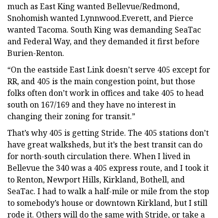
much as East King wanted Bellevue/Redmond,
Snohomish wanted Lynnwood.Everett, and Pierce
wanted Tacoma. South King was demanding SeaTac
and Federal Way, and they demanded it first before
Burien-Renton.
“On the eastside East Link doesn’t serve 405 except for
RR, and 405 is the main congestion point, but those
folks often don’t work in offices and take 405 to head
south on 167/169 and they have no interest in
changing their zoning for transit.”
That’s why 405 is getting Stride. The 405 stations don’t
have great walksheds, but it’s the best transit can do
for north-south circulation there. When I lived in
Bellevue the 340 was a 405 express route, and I took it
to Renton, Newport Hills, Kirkland, Bothell, and
SeaTac. I had to walk a half-mile or mile from the stop
to somebody’s house or downtown Kirkland, but I still
rode it. Others will do the same with Stride, or take a