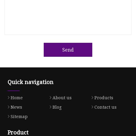
Send
Quick navigation
Home
About us
Products
News
Blog
Contact us
Sitemap
Product