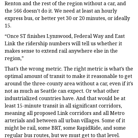
Renton and the rest of the region without a car, and
the 566 doesn’t do it. We need at least an hourly
express bus, or better yet 30 or 20 minutes, or ideally
15.
“Once ST finishes Lynnwood, Federal Way and East
Link the ridership numbers will tell us whether it
makes sense to extend rail anywhere else in the
region,”
That’s the wrong metric. The right metric is what’s the
optimal amount of transit to make it reasonable to get
around the three-county area without a car, even if it’s
not as much as Seattle can expect. Or what other
industrialized countries have. And that would be at
least 15-minute transit in all significant corridors,
meaning all proposed Link corridors and all Metro
arterials and between all urban villages. Some of it
might be rail, some BRT, some RapidRide, and some
regular bus routes, but we must get to that level.