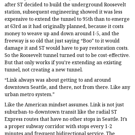
after ST decided to build the underground Roosevelt
station, subsequent engineering showed it was less
expensive to extend the tunnel to 95th than to emerge
at 63rd as it had originally planned, because it costs
money to weave up and down around I-5, and the
freeway is so old that just saying “Boo” to it would
damage it and ST would have to pay restoration costs.
So the Roosevelt tunnel turned out to be cost-effective.
But that only works if you’re extending an existing
tunnel, not creating a new tunnel.
“Link always was about getting to and around
downtown Seattle, and there, not from there. Like any
urban metro system.”
Like the American mindset assumes. Link is not just
suburban-to-downtown transit like the radial ST
Express routes that have no other stops in Seattle. It’s
a proper subway corridor with stops every 1-2
minutes and frequent bidirectional service. The