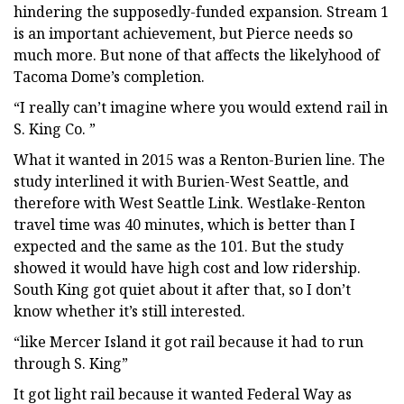
hindering the supposedly-funded expansion. Stream 1
is an important achievement, but Pierce needs so
much more. But none of that affects the likelyhood of
Tacoma Dome’s completion.
“I really can’t imagine where you would extend rail in
S. King Co. ”
What it wanted in 2015 was a Renton-Burien line. The
study interlined it with Burien-West Seattle, and
therefore with West Seattle Link. Westlake-Renton
travel time was 40 minutes, which is better than I
expected and the same as the 101. But the study
showed it would have high cost and low ridership.
South King got quiet about it after that, so I don’t
know whether it’s still interested.
“like Mercer Island it got rail because it had to run
through S. King”
It got light rail because it wanted Federal Way as