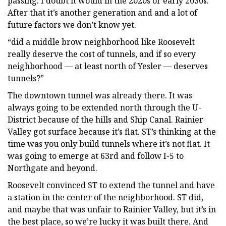
passing. I doubt it would in the 2020s or early 2030s.
After that it’s another generation and and a lot of
future factors we don’t know yet.
“did a middle brow neighborhood like Roosevelt
really deserve the cost of tunnels, and if so every
neighborhood — at least north of Yesler — deserves
tunnels?”
The downtown tunnel was already there. It was
always going to be extended north through the U-
District because of the hills and Ship Canal. Rainier
Valley got surface because it’s flat. ST’s thinking at the
time was you only build tunnels where it’s not flat. It
was going to emerge at 63rd and follow I-5 to
Northgate and beyond.
Roosevelt convinced ST to extend the tunnel and have
a station in the center of the neighborhood. ST did,
and maybe that was unfair to Rainier Valley, but it’s in
the best place, so we’re lucky it was built there. And