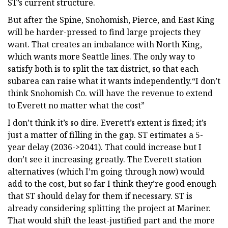
ST’s current structure.
But after the Spine, Snohomish, Pierce, and East King
will be harder-pressed to find large projects they
want. That creates an imbalance with North King,
which wants more Seattle lines. The only way to
satisfy both is to split the tax district, so that each
subarea can raise what it wants independently.“I don’t
think Snohomish Co. will have the revenue to extend
to Everett no matter what the cost”
I don’t think it’s so dire. Everett’s extent is fixed; it’s
just a matter of filling in the gap. ST estimates a 5-
year delay (2036->2041). That could increase but I
don’t see it increasing greatly. The Everett station
alternatives (which I’m going through now) would
add to the cost, but so far I think they’re good enough
that ST should delay for them if necessary. ST is
already considering splitting the project at Mariner.
That would shift the least-justified part and the more