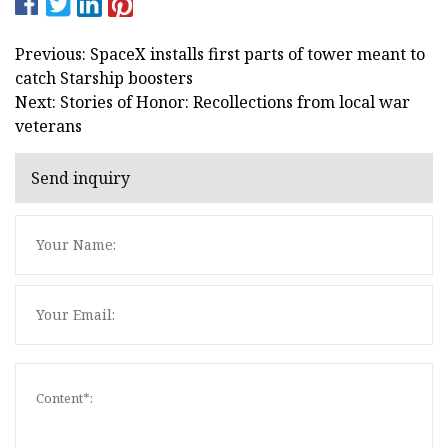
Previous: SpaceX installs first parts of tower meant to
catch Starship boosters
Next: Stories of Honor: Recollections from local war
veterans
Send inquiry