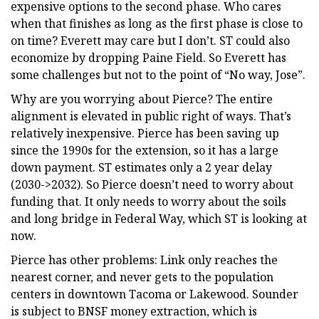
expensive options to the second phase. Who cares
when that finishes as long as the first phase is close to
on time? Everett may care but I don’t. ST could also
economize by dropping Paine Field. So Everett has
some challenges but not to the point of “No way, Jose”.
Why are you worrying about Pierce? The entire
alignment is elevated in public right of ways. That’s
relatively inexpensive. Pierce has been saving up
since the 1990s for the extension, so it has a large
down payment. ST estimates only a 2 year delay
(2030->2032). So Pierce doesn’t need to worry about
funding that. It only needs to worry about the soils
and long bridge in Federal Way, which ST is looking at
now.
Pierce has other problems: Link only reaches the
nearest corner, and never gets to the population
centers in downtown Tacoma or Lakewood. Sounder
is subject to BNSF money extraction, which is