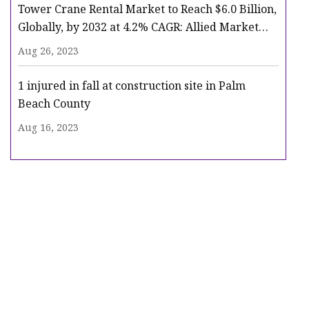
Tower Crane Rental Market to Reach $6.0 Billion,
Globally, by 2032 at 4.2% CAGR: Allied Market
Research
Aug 26, 2023
1 injured in fall at construction site in Palm
Beach County
Aug 16, 2023