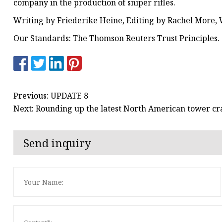
company in the production of sniper rifles.
Writing by Friederike Heine, Editing by Rachel More, 
Our Standards: The Thomson Reuters Trust Principles.
Previous: UPDATE 8
Next: Rounding up the latest North American tower cr
Send inquiry