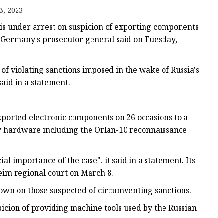
gle
3, 2023
rame
is under arrest on suspicion of exporting components
, Germany's prosecutor general said on Tuesday,
f violating sanctions imposed in the wake of Russia's
said in a statement.
ported electronic components on 26 occasions to a
ry hardware including the Orlan-10 reconnaissance
l importance of the case", it said in a statement. Its
im regional court on March 8.
own on those suspected of circumventing sanctions.
icion of providing machine tools used by the Russian