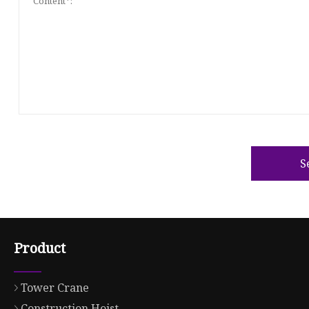
S
Product
Tower Crane
Construction Hoist