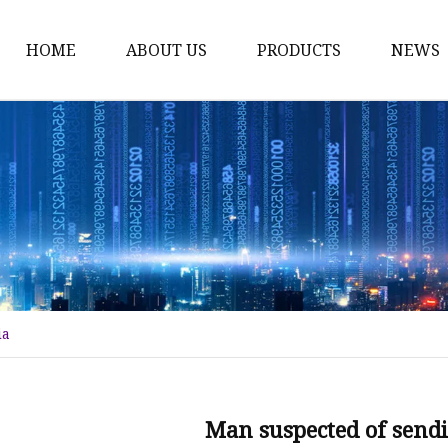
HOME
ABOUT US
PRODUCTS
NEWS
Tower Crane
Construction Hoist
Tower Crane Spare Par
Construction Hoist Spa
Climbing Cage
Flat Top Tower Crane
ia
Electronic Spare Parts
Luffing Jib Tower Cran
Tower Crane Mast Sect
Man suspected of sendi