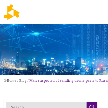
Home
/
Blog
/
Man suspected of sending drone parts to Russ