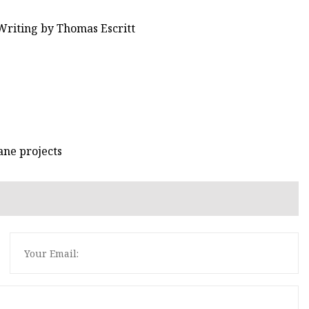
Writing by Thomas Escritt
ane projects