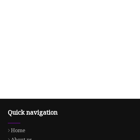
Quick navigation
Home
About us