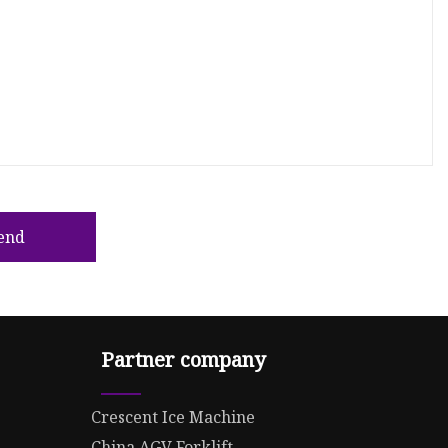
end
Partner company
Crescent Ice Machine
China AGV Forklift