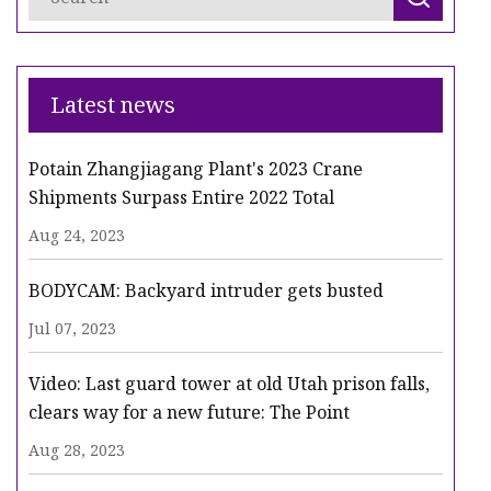
Latest news
Potain Zhangjiagang Plant's 2023 Crane
Shipments Surpass Entire 2022 Total
Aug 24, 2023
BODYCAM: Backyard intruder gets busted
Jul 07, 2023
Video: Last guard tower at old Utah prison falls,
clears way for a new future: The Point
Aug 28, 2023