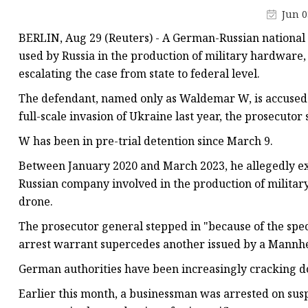
Tower Crane Fixing An
Jun 0
Tower Crane Collar F
BERLIN, Aug 29 (Reuters) - A German-Russian national 
used by Russia in the production of military hardware
escalating the case from state to federal level.
The defendant, named only as Waldemar W, is accused o
full-scale invasion of Ukraine last year, the prosecutor 
W has been in pre-trial detention since March 9.
Between January 2020 and March 2023, he allegedly ex
Russian company involved in the production of milita
drone.
The prosecutor general stepped in "because of the specia
arrest warrant supercedes another issued by a Mannhe
German authorities have been increasingly cracking d
Earlier this month, a businessman was arrested on susp