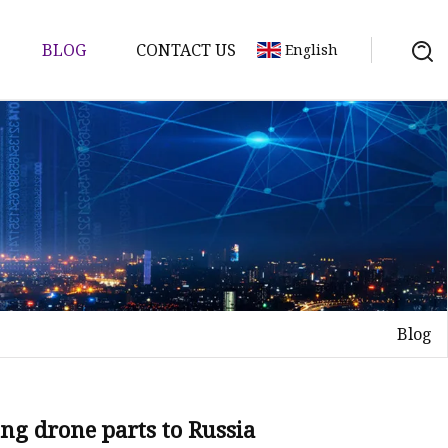
BLOG
CONTACT US
English
ts
re Parts
Blog
e
ion
ng drone parts to Russia