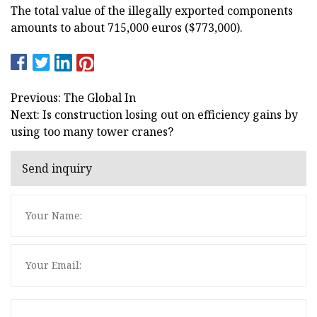
The total value of the illegally exported components
amounts to about 715,000 euros ($773,000).
Previous: The Global In
Next: Is construction losing out on efficiency gains by
using too many tower cranes?
Send inquiry