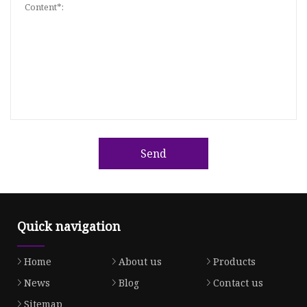
Send
Quick navigation
Home
About us
Products
News
Blog
Contact us
Sitemap