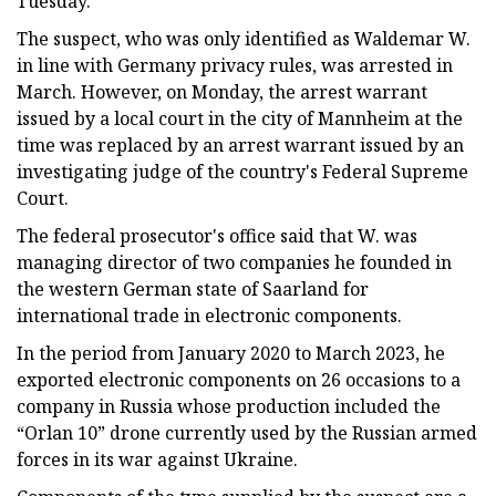
Tuesday.
The suspect, who was only identified as Waldemar W.
in line with Germany privacy rules, was arrested in
March. However, on Monday, the arrest warrant
issued by a local court in the city of Mannheim at the
time was replaced by an arrest warrant issued by an
investigating judge of the country's Federal Supreme
Court.
The federal prosecutor's office said that W. was
managing director of two companies he founded in
the western German state of Saarland for
international trade in electronic components.
In the period from January 2020 to March 2023, he
exported electronic components on 26 occasions to a
company in Russia whose production included the
“Orlan 10” drone currently used by the Russian armed
forces in its war against Ukraine.