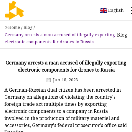
English
Home
/
Blog
/
Blog
Germany arrests a man accused of illegally exporting
electronic components for drones to Russia
Germany arrests a man accused of illegally exporting
electronic components for drones to Russia
Jun 18, 2023
A German-Russian dual citizen has been arrested in
Germany on allegations of violating the country's
foreign trade act multiple times by exporting
electronic components to a company in Russia
involved in the production of military materiel and
accessories, Germany's federal prosecutor's office said