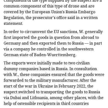
Components of the type supplied by the suspect are a
common component of this type of drone and are
covered by the European Union's Russia Embargo
Regulation, the prosecutor's office said in a written
statement.
In order to circumvent the EU sanctions, W. generally
first imported the goods in question from abroad to
Germany and then exported them to Russia — in part
via a company he controlled in the southwestern
German state of Baden-Wuerttemberg.
The exports were initially made to two civilian
dummy companies based in Russia. In consultation
with W., these companies ensured that the goods were
forwarded to the military manufacturer. After the
start of the war in Ukraine in February 2022, the
suspect switched to transporting the goods to Russia
via Dubai and Lithuania, among other places, with the
help of ostensible recipients in third countries