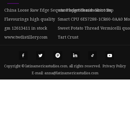
China Loose Raw Edge Sequin Pocket Denim Shirt Top
www.hygetehardware.com
Flavourings high quality
Smart CPU 6ES7288-1CR60-0AA0 Mo
gm 12613411 in stock
Sweet Potato Thread Vermicelli quo
www.twdistillery.com
Tart Crust
Copyright © latinamericastudios.com, all rights reserved.
Privacy Policy
E-mail:
anna@latinamericastudios.com