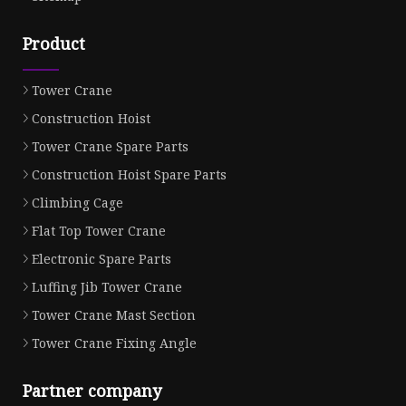
Product
Tower Crane
Construction Hoist
Tower Crane Spare Parts
Construction Hoist Spare Parts
Climbing Cage
Flat Top Tower Crane
Electronic Spare Parts
Luffing Jib Tower Crane
Tower Crane Mast Section
Tower Crane Fixing Angle
Partner company