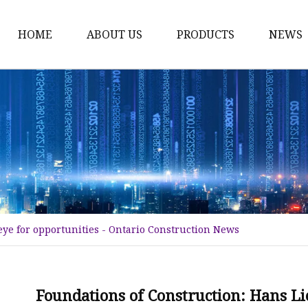
HOME
ABOUT US
PRODUCTS
NEWS
Tower Crane
Construction Hoist
Tower Crane Spare Par
Construction Hoist Spa
Climbing Cage
Flat Top Tower Crane
eye for opportunities - Ontario Construction News
Electronic Spare Parts
Luffing Jib Tower Cran
Tower Crane Mast Sect
Foundations of Construction: Hans Lie