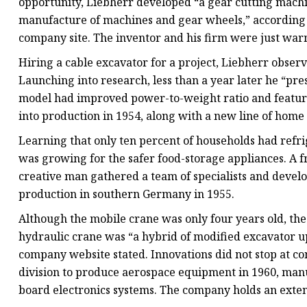
opportunity, Liebherr developed “a gear cutting machin
manufacture of machines and gear wheels,” according t
company site. The inventor and his firm were just war
Hiring a cable excavator for a project, Liebherr obser
Launching into research, less than a year later he “pre
model had improved power-to-weight ratio and feature
into production in 1954, along with a new line of home
Learning that only ten percent of households had refr
was growing for the safer food-storage appliances. A fr
creative man gathered a team of specialists and develo
production in southern Germany in 1955.
Although the mobile crane was only four years old, th
hydraulic crane was “a hybrid of modified excavator u
company website stated. Innovations did not stop at co
division to produce aerospace equipment in 1960, manuf
board electronics systems. The company holds an exten