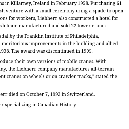
s in Killarney, Ireland in February 1958. Purchasing 61
ish venture with a small ceremony using a spade to open
ons for workers, Liebherr also constructed a hotel for
 Irish team manufactured and sold 22 tower cranes.
al by the Franklin Institute of Philadelphia,
g meritorious improvements in the building and allied
, 1938. The award was discontinued in 1995.
oduce their own versions of mobile cranes. With
any, the Liebherr company manufactures all-terrain
rent cranes on wheels or on crawler tracks,” stated the
herr died on October 7, 1993 in Switzerland.
r specializing in Canadian History.