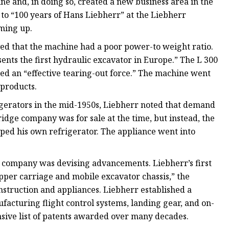
e and, in doing so, created a new business area in the
o “100 years of Hans Liebherr” at the Liebherr
ming up.
ved that the machine had a poor power-to weight ratio.
sents the first hydraulic excavator in Europe.” The L 300
d an “effective tearing-out force.” The machine went
 products.
igerators in the mid-1950s, Liebherr noted that demand
idge company was for sale at the time, but instead, the
ped his own refrigerator. The appliance went into
e company was devising advancements. Liebherr’s first
pper carriage and mobile excavator chassis,” the
nstruction and appliances. Liebherr established a
acturing flight control systems, landing gear, and on-
sive list of patents awarded over many decades.