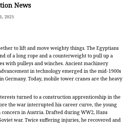
gle
ction News
rame
1, 2025
ether to lift and move weighty things. The Egyptians
end of a long rope and a counterweight to pull up a
ices with pulleys and winches. Ancient machinery
 advancement in technology emerged in the mid-1900s
in Germany. Today, mobile tower cranes are the heavy
terests turned to a construction apprenticeship in the
fore the war interrupted his career curve, the young
n concern in Austria. Drafted during WW2, Hans
Soviet war. Twice suffering injuries, he recovered and