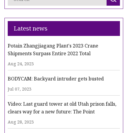
Latest news
Potain Zhangjiagang Plant's 2023 Crane
Shipments Surpass Entire 2022 Total
Aug 24, 2023
BODYCAM: Backyard intruder gets busted
Jul 07, 2023
Video: Last guard tower at old Utah prison falls,
clears way for a new future: The Point
Aug 28, 2023