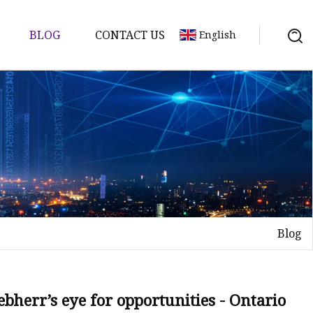
BLOG
CONTACT US
English
ts
re Parts
Blog
e
ion
bherr’s eye for opportunities - Ontario