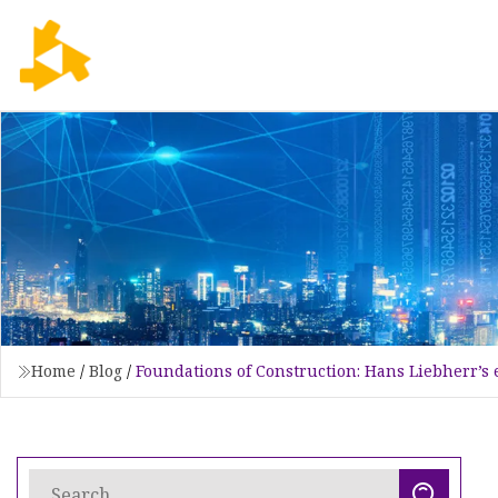
Home
/
Blog
/
Foundations of Construction: Hans Liebherr’s 