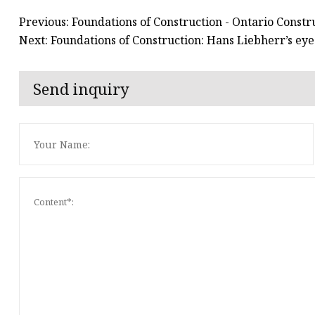
Previous: Foundations of Construction - Ontario Const
Next: Foundations of Construction: Hans Liebherr’s eye
Send inquiry