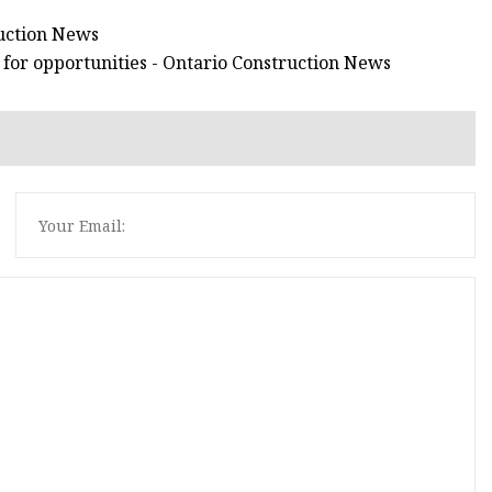
ruction News
 for opportunities - Ontario Construction News