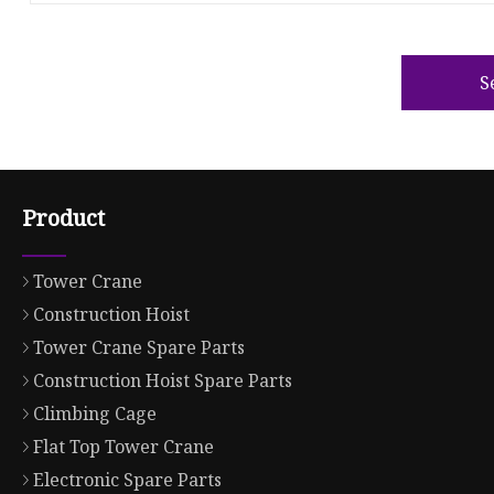
S
Product
Tower Crane
Construction Hoist
Tower Crane Spare Parts
Construction Hoist Spare Parts
Climbing Cage
Flat Top Tower Crane
Electronic Spare Parts