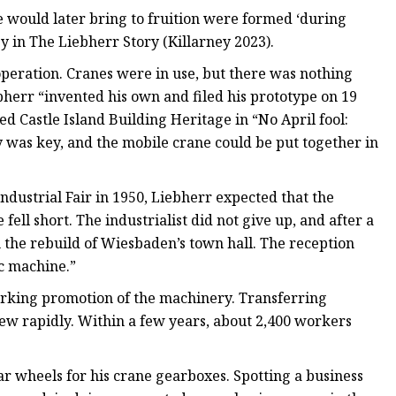
 would later bring to fruition were formed ‘during
ey in The Liebherr Story (Killarney 2023).
operation. Cranes were in use, but there was nothing
bherr “invented his own and filed his prototype on 19
d Castle Island Building Heritage in “No April fool:
 was key, and the mobile crane could be put together in
ndustrial Fair in 1950, Liebherr expected that the
ell short. The industrialist did not give up, and after a
h the rebuild of Wiesbaden’s town hall. The reception
c machine.”
orking promotion of the machinery. Transferring
rew rapidly. Within a few years, about 2,400 workers
r wheels for his crane gearboxes. Spotting a business