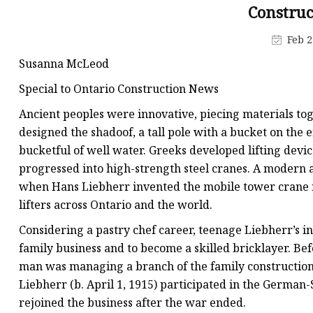
Tower Crane Fixing An
Constru
Tower Crane Collar F
Feb 2
Susanna McLeod
Special to Ontario Construction News
Ancient peoples were innovative, piecing materials tog
designed the shadoof, a tall pole with a bucket on the 
bucketful of well water. Greeks developed lifting dev
progressed into high-strength steel cranes. A modern
when Hans Liebherr invented the mobile tower crane 
lifters across Ontario and the world.
Considering a pastry chef career, teenage Liebherr’s in
family business and to become a skilled bricklayer. Be
man was managing a branch of the family constructio
Liebherr (b. April 1, 1915) participated in the German-
rejoined the business after the war ended.