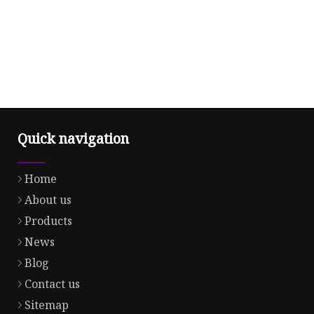
Quick navigation
Home
About us
Products
News
Blog
Contact us
Sitemap