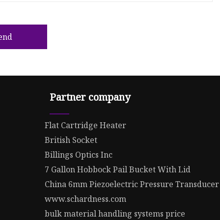
end
Partner company
Flat Cartridge Heater
British Socket
Billings Optics Inc
7 Gallon Hobbock Pail Bucket With Lid
China 6mm Piezoelectric Pressure Transducer
www.schardness.com
bulk material handling systems price