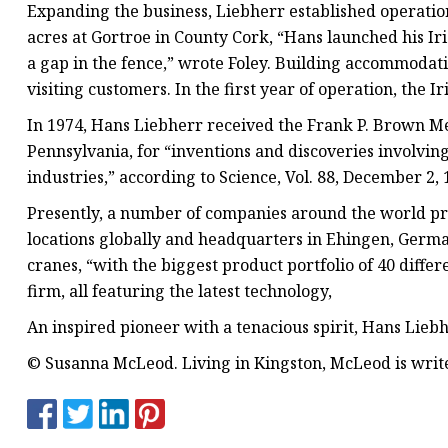
Expanding the business, Liebherr established operation
acres at Gortroe in County Cork, “Hans launched his Ir
a gap in the fence,” wrote Foley. Building accommodati
visiting customers. In the first year of operation, the
In 1974, Hans Liebherr received the Frank P. Brown Med
Pennsylvania, for “inventions and discoveries involvin
industries,” according to Science, Vol. 88, December 2
Presently, a number of companies around the world pr
locations globally and headquarters in Ehingen, Germ
cranes, “with the biggest product portfolio of 40 diffe
firm, all featuring the latest technology,
An inspired pioneer with a tenacious spirit, Hans Lieb
© Susanna McLeod. Living in Kingston, McLeod is write