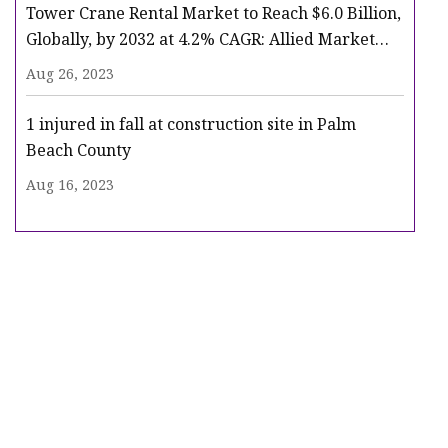
Tower Crane Rental Market to Reach $6.0 Billion,
Globally, by 2032 at 4.2% CAGR: Allied Market
Research
Aug 26, 2023
1 injured in fall at construction site in Palm
Beach County
Aug 16, 2023