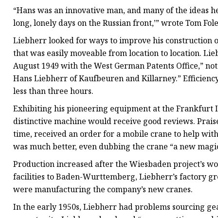
“Hans was an innovative man, and many of the ideas he
long, lonely days on the Russian front,’” wrote Tom Fol
Liebherr looked for ways to improve his construction 
that was easily moveable from location to location. Lie
August 1949 with the West German Patents Office,” note
Hans Liebherr of Kaufbeuren and Killarney.” Efficiency
less than three hours.
Exhibiting his pioneering equipment at the Frankfurt I
distinctive machine would receive good reviews. Praise f
time, received an order for a mobile crane to help wit
was much better, even dubbing the crane “a new magi
Production increased after the Wiesbaden project’s w
facilities to Baden-Wurttemberg, Liebherr’s factory g
were manufacturing the company’s new cranes.
In the early 1950s, Liebherr had problems sourcing gea