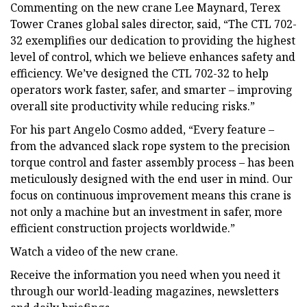
Commenting on the new crane Lee Maynard, Terex
Tower Cranes global sales director, said, “The CTL 702-
32 exemplifies our dedication to providing the highest
level of control, which we believe enhances safety and
efficiency. We’ve designed the CTL 702-32 to help
operators work faster, safer, and smarter – improving
overall site productivity while reducing risks.”
For his part Angelo Cosmo added, “Every feature –
from the advanced slack rope system to the precision
torque control and faster assembly process – has been
meticulously designed with the end user in mind. Our
focus on continuous improvement means this crane is
not only a machine but an investment in safer, more
efficient construction projects worldwide.”
Watch a video of the new crane.
Receive the information you need when you need it
through our world-leading magazines, newsletters