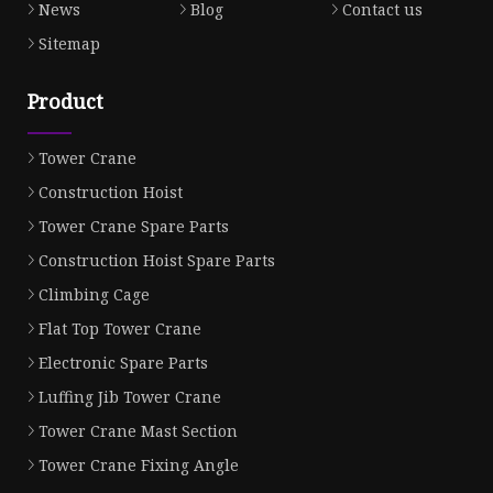
News
Blog
Contact us
Sitemap
Product
Tower Crane
Construction Hoist
Tower Crane Spare Parts
Construction Hoist Spare Parts
Climbing Cage
Flat Top Tower Crane
Electronic Spare Parts
Luffing Jib Tower Crane
Tower Crane Mast Section
Tower Crane Fixing Angle