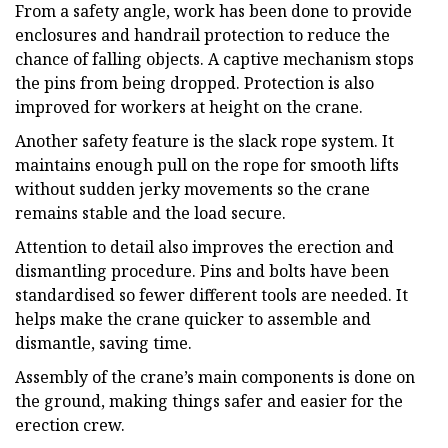
From a safety angle, work has been done to provide
enclosures and handrail protection to reduce the
chance of falling objects. A captive mechanism stops
the pins from being dropped. Protection is also
improved for workers at height on the crane.
Another safety feature is the slack rope system. It
maintains enough pull on the rope for smooth lifts
without sudden jerky movements so the crane
remains stable and the load secure.
Attention to detail also improves the erection and
dismantling procedure. Pins and bolts have been
standardised so fewer different tools are needed. It
helps make the crane quicker to assemble and
dismantle, saving time.
Assembly of the crane’s main components is done on
the ground, making things safer and easier for the
erection crew.