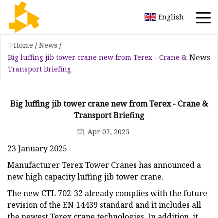
English
Home
/
News
/
News
Big luffing jib tower crane new from Terex - Crane &
Transport Briefing
Big luffing jib tower crane new from Terex - Crane &
Transport Briefing
Apr 07, 2025
23 January 2025
Manufacturer Terex Tower Cranes has announced a
new high capacity luffing jib tower crane.
The new CTL 702-32 already complies with the future
revision of the EN 14439 standard and it includes all
the newest Terex crane technologies. In addition, it