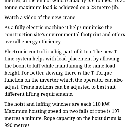
metres, at the end of which capacity is 6 tonnes. Its 32
tonne maximum load is achieved on a 28 metre jib.
Watch a video of the new crane.
As a fully electric machine it helps minimise the
construction site’s environmental footprint and offers
overall energy efficiency.
Electronic control is a big part of it too. The new T-
Line system helps with load placement by allowing
the boom to luff while maintaining the same load
height. For better slewing there is the T-Torque
function on the inverter which the operator can also
adjust. Crane motions can be adjusted to best suit
different lifting requirements.
The hoist and luffing winches are each 110 kW.
Maximum hoisting speed on two falls of rope is 197
metres a minute. Rope capacity on the hoist drum is
990 metres.