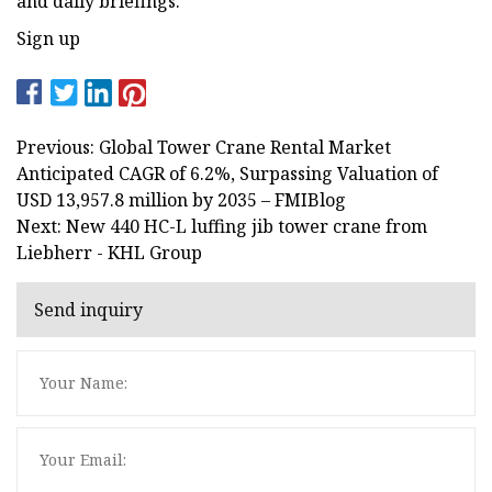
and daily briefings.
Sign up
Previous: Global Tower Crane Rental Market
Anticipated CAGR of 6.2%, Surpassing Valuation of
USD 13,957.8 million by 2035 – FMIBlog
Next: New 440 HC-L luffing jib tower crane from
Liebherr - KHL Group
Send inquiry