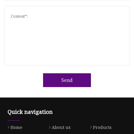
Send
Quick navigation
Home
About us
Products