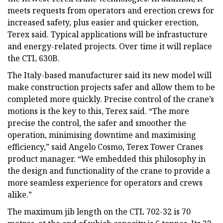
meets requests from operators and erection crews for
increased safety, plus easier and quicker erection,
Terex said. Typical applications will be infrastucture
and energy-related projects. Over time it will replace
the CTL 630B.
The Italy-based manufacturer said its new model will
make construction projects safer and allow them to be
completed more quickly. Precise control of the crane’s
motions is the key to this, Terex said. “The more
precise the control, the safer and smoother the
operation, minimising downtime and maximising
efficiency,” said Angelo Cosmo, Terex Tower Cranes
product manager. “We embedded this philosophy in
the design and functionality of the crane to provide a
more seamless experience for operators and crews
alike.”
The maximum jib length on the CTL 702-32 is 70